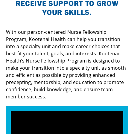
RECEIVE SUPPORT TO GROW
YOUR SKILLS.
With our person-centered Nurse Fellowship
Program, Kootenai Health can help you transition
into a specialty unit and make career choices that
best fit your talent, goals, and interests. Kootenai
Health’s Nurse Fellowship Program is designed to
make your transition into a specialty unit as smooth
and efficient as possible by providing enhanced
precepting, mentorship, and education to promote
confidence, build knowledge, and ensure team
member success.