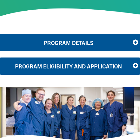
PROGRAM DETAILS
PROGRAM ELIGIBILITY AND APPLICATION