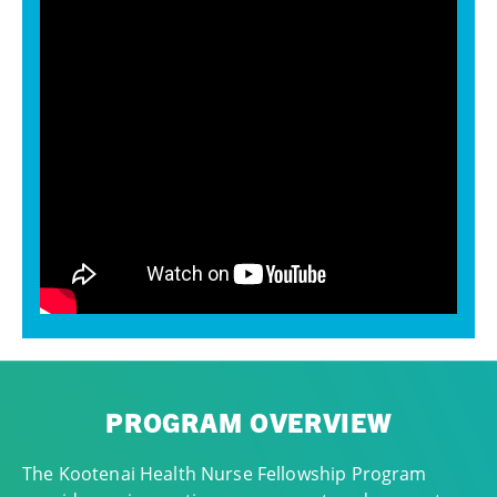
PROGRAM OVERVIEW
The Kootenai Health Nurse Fellowship Program