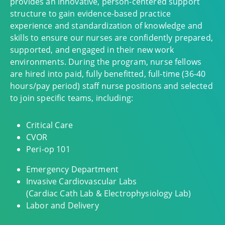
provides an innovative, person-centered support
structure to gain evidence-based practice
experience and standardization of knowledge and
skills to ensure our nurses are confidently prepared,
supported, and engaged in their new work
environments. During the program, nurse fellows
are hired into paid, fully benefitted, full-time (36-40
hours/pay period) staff nurse positions and selected
to join specific teams, including:
Critical Care
CVOR
Peri-op 101
Emergency Department
Invasive Cardiovascular Labs
(Cardiac Cath Lab & Electrophysiology Lab)
Labor and Delivery