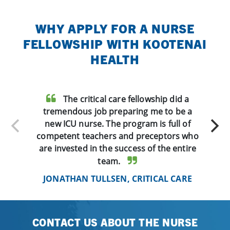
WHY APPLY FOR A NURSE
FELLOWSHIP WITH KOOTENAI
HEALTH
The critical care fellowship did a
tremendous job preparing me to be a
new ICU nurse. The program is full of
competent teachers and preceptors who
are invested in the success of the entire
team.
JONATHAN TULLSEN, CRITICAL CARE
CONTACT US ABOUT THE NURSE