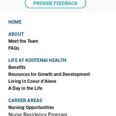
PROVIDE FEEDBACK
HOME
ABOUT
Meet the Team
FAQs
LIFE AT KOOTENAI HEALTH
Benefits
Resources for Growth and Development
Living in Coeur d’Alene
A Day in the Life
CAREER AREAS
Nursing Opportunities
Nurse Residency Program