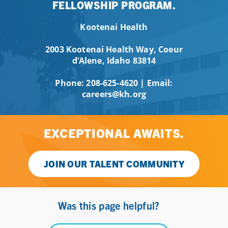
FELLOWSHIP PROGRAM.
Kootenai Health
2003 Kootenai Health Way, Coeur
d’Alene, Idaho 83814
Phone:
208-625-4620
| Email:
careers@kh.org
EXCEPTIONAL AWAITS.
JOIN OUR TALENT COMMUNITY
Was this page helpful?