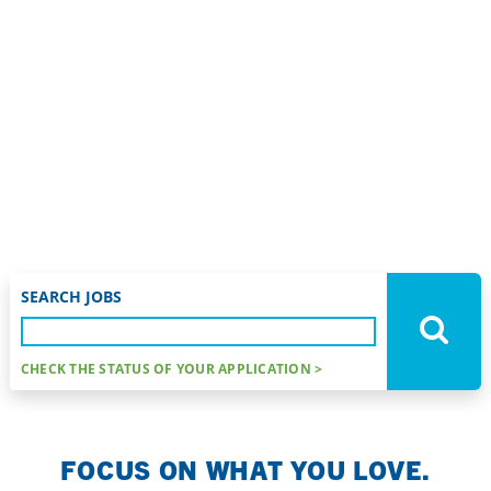
Nurse Fellowship Program
FIND YOUR
SPECIALTY.
TRANSITION
AND EXCEL.
SEARCH JOBS
CHECK THE STATUS OF YOUR APPLICATION >
FOCUS ON WHAT YOU LOVE.