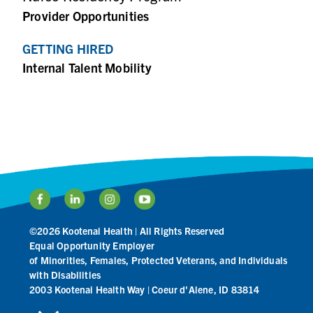
Provider Opportunities
GETTING HIRED
Internal Talent Mobility
©2026 Kootenai Health | All Rights Reserved
Equal Opportunity Employer
of Minorities, Females, Protected Veterans, and Individuals
with Disabilities
2003 Kootenai Health Way | Coeur d'Alene, ID 83814