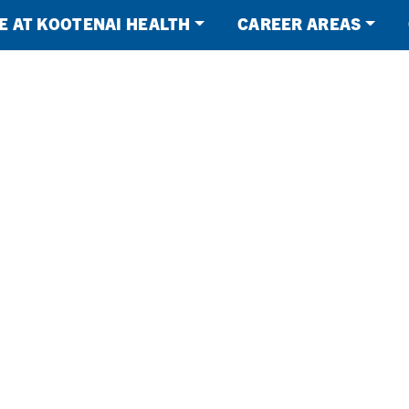
FE AT KOOTENAI HEALTH
CAREER AREAS
Health
NG
ORK.
BLE