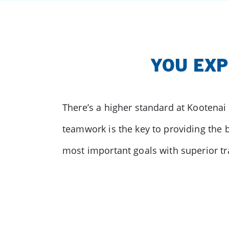
YOU EXP
There’s a higher standard at Kootenai
teamwork is the key to providing the b
most important goals with superior tr