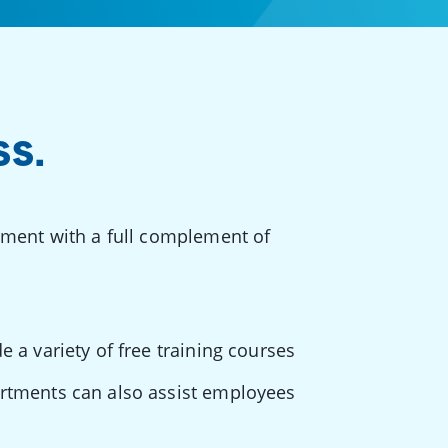
SS.
pment with a full complement of
e a variety of free training courses
artments can also assist employees