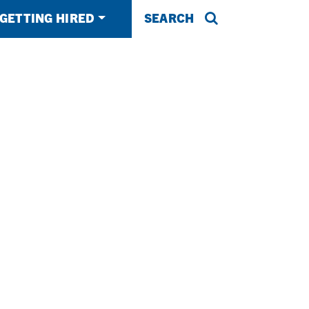
GETTING HIRED
SEARCH