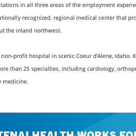
ectations in all three areas of the employment experi
tionally recognized, regional medical center that p
ut the inland northwest.
on-profit hospital in scenic Coeur d’Alene, Idaho. 
more than 25 specialties, including cardiology, ortho
ly medicine.
TENAI HEALTH WORKS FOR