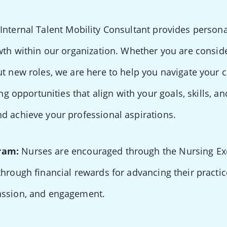
Internal Talent Mobility Consultant provides perso
wth within our organization. Whether you are conside
ut new roles, we are here to help you navigate your 
ing opportunities that align with your goals, skills, a
d achieve your professional aspirations.
ram:
Nurses are encouraged through the Nursing Ex
through financial rewards for advancing their practi
assion, and engagement.