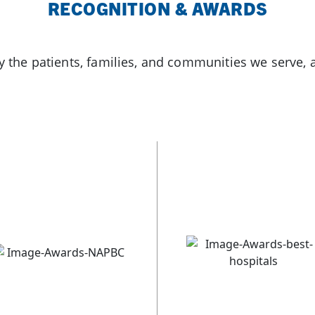
RECOGNITION & AWARDS
by the patients, families, and communities we serve, 