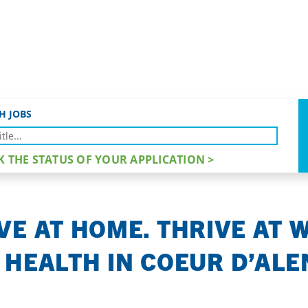
VE.
H JOBS
K THE STATUS OF YOUR APPLICATION >
VE AT HOME. THRIVE AT 
 HEALTH IN COEUR D’ALEN