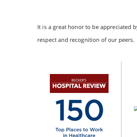
It is a great honor to be appreciated 
respect and recognition of our peers.