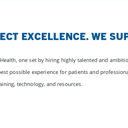
ECT EXCELLENCE. WE SUP
 Health, one set by hiring highly talented and ambit
est possible experience for patients and professional
aining, technology, and resources.