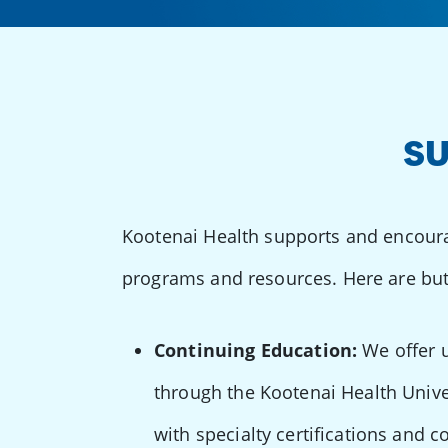
SU
Kootenai Health supports and encoura
programs and resources. Here are but
Continuing Education:
We offer u
through the Kootenai Health Unive
with specialty certifications and c