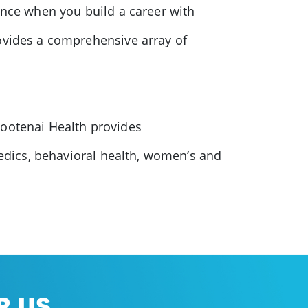
ence when you build a career with
rovides a comprehensive array of
Kootenai Health provides
pedics, behavioral health, women’s and
 US.