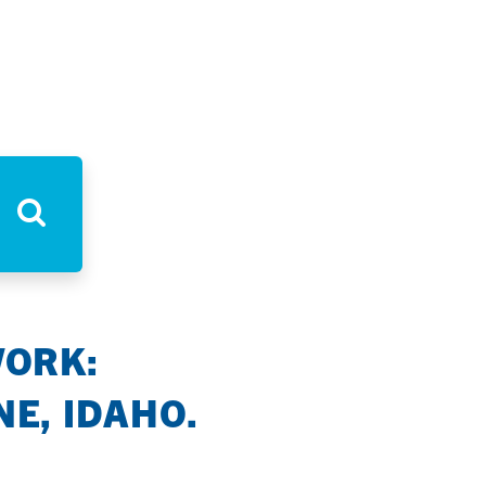
WORK:
E, IDAHO.