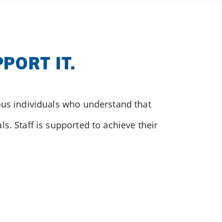
PORT IT.
ious individuals who understand that
s. Staff is supported to achieve their