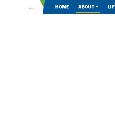
HOME
ABOUT
LI
About Kootenai 
AN INSPIRI
PLACE TO W
AN INCREDI