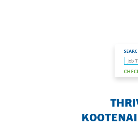
PLACE TO LI
SEARC
CHEC
THRI
KOOTENAI