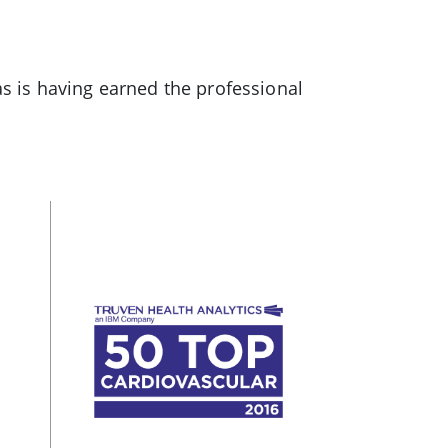
as is having earned the professional