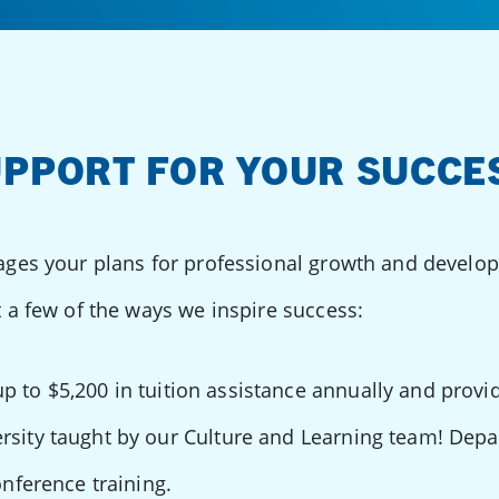
PPORT FOR YOUR SUCCE
ges your plans for professional growth and develo
 a few of the ways we inspire success:
p to $5,200 in tuition assistance annually and provid
rsity taught by our Culture and Learning team! Dep
onference training.