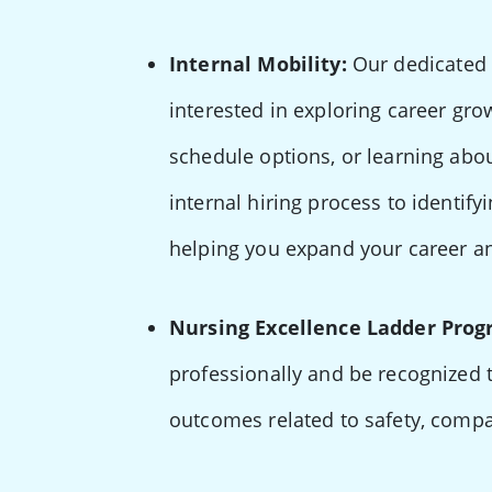
Internal Mobility:
Our dedicated 
interested in exploring career gro
schedule options, or learning abo
internal hiring process to identify
helping you expand your career an
Nursing Excellence Ladder Prog
professionally and be recognized 
outcomes related to safety, comp