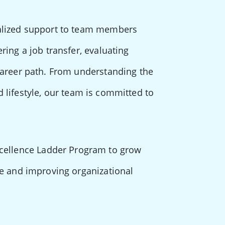
nalized support to team members
ring a job transfer, evaluating
career path. From understanding the
nd lifestyle, our team is committed to
cellence Ladder Program to grow
ce and improving organizational