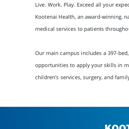
Live. Work. Play. Exceed all your exp
Kootenai Health, an award-winning, na
medical services to patients througho
Our main campus includes a 397-bed, n
opportunities to apply your skills in 
children’s services, surgery, and fami
KOO